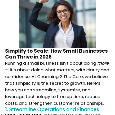
Simplify to Scale: How Small Businesses
Can Thrive in 2026
Running a small business isn’t about doing
more
— it’s about doing what matters, with clarity and
confidence. At Charming 2 The Core, we believe
that simplicity is the secret to growth. Here’s
how you can streamline, systemize, and
leverage technology to free up time, reduce
costs, and strengthen customer relationships.
1. Streamline Operations and Finances