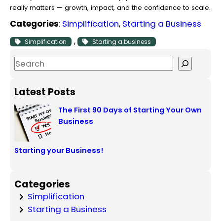
really matters — growth, impact, and the confidence to scale.
Categories
:
Simplification
, 
Starting a Business
, 
Simplification
Starting a business
S
e
a
Latest Posts
r
The First 90 Days of Starting Your Own
c
Business
h
Starting your Business!
Categories
Simplification
Starting a Business