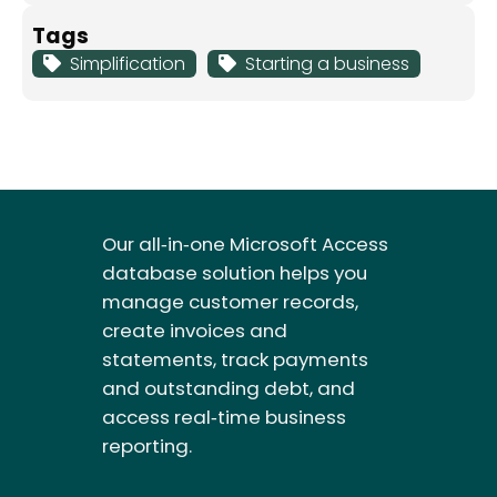
Tags
Simplification
Starting a business
Our all‑in‑one Microsoft Access
database solution helps you
manage customer records,
create invoices and
statements, track payments
and outstanding debt, and
access real‑time business
reporting.