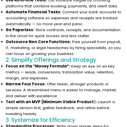
Use All‑in‑One Tools:
Cut software fatigue by choosing
platforms that combine booking, payments, and client data.
Automate Financial Tasks:
Connect your bank accounts to
accounting software so expenses and receipts are tracked
automatically — no more year‑end panic.
Go Paperless:
Store contracts, receipts, and documentation
in the cloud for quick access and less clutter.
Outsource Non‑Core Functions:
Free yourself from payroll,
IT, marketing, or legal headaches by hiring specialists, so you
can focus on growing your business.
2. Simplify Offerings and Strategy
Focus on the “Money Formula”:
Keep an eye on six key
metrics — leads, conversions, transaction value, retention,
margin, and expenses.
Narrow Your Focus:
Offer fewer, stronger products or
services. A streamlined menu is easier to manage, market,
and deliver with excellence.
Test with an MVP (Minimum Viable Product
)
:
Launch a
simple version first, gather feedback, and refine before
investing heavily.
3. Systemize for Efficiency
Standardize Processes:
Write down simple steps for