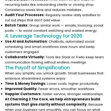
recurring tasks like onboarding clients or closing shop.
Consistency saves time and reduces mistakes.
Audit Your Processes:
Regularly review daily activities to
cut out steps that don’t add value.
Batch Tasks:
Group similar work — emails, invoicing, social
posts — to avoid constant switching and wasted energy.
4. Leverage Technology for 2026
Use AI and Automation:
Chatbots, automated social
scheduling, and smart workflows save hours and keep
customers engaged.
Collaborate Virtually:
Tools like Slack or Trello keep team
communication flowing without endless meetings.
The Payoff of Simplification
When you simplify, you unlock growth. Small businesses that
embrace streamlined systems enjoy:
Time & Money Savings:
Lower costs, higher productivity.
Improved Quality:
Fewer errors, smoother workflows.
Happier Customers:
Faster service, stronger relationships.
At Charming 2 The Core, we help entrepreneurs build
systems that give clarity without complexity.
Because
when your business runs smoothly, you can focus on what