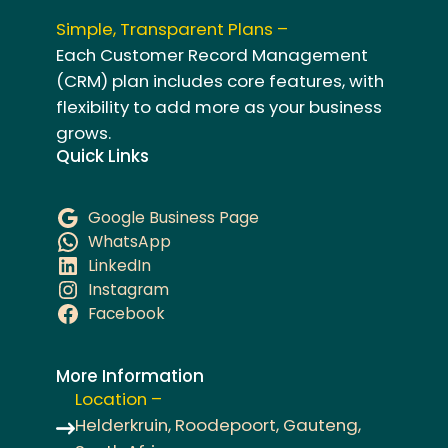
Simple, Transparent Plans –
Each Customer Record Management
(CRM) plan includes core features, with
flexibility to add more as your business
grows.
Quick Links
Google Business Page
WhatsApp
LinkedIn
Instagram
Facebook
More Information
Location –
Helderkruin, Roodepoort, Gauteng,